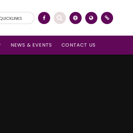
QUICKLINKS
P
NEWS & EVENTS
CONTACT US