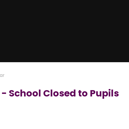
ar
- School Closed to Pupils