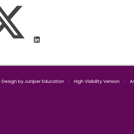
 Design by
Juniper Education
•
High Visibility Version
•
A