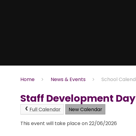
Home
News & Events
School Calend
Staff Development Day 
Full Calendar
New Calendar
This event will take place on 22/06/2026