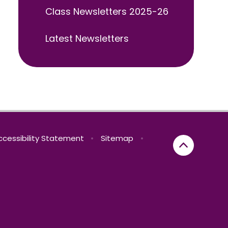
Class Newsletters 2025-26
Latest Newsletters
ccessibility Statement
•
Sitemap
•