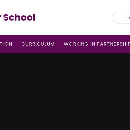
 School
TION
CURRICULUM
WORKING IN PARTNERSHI