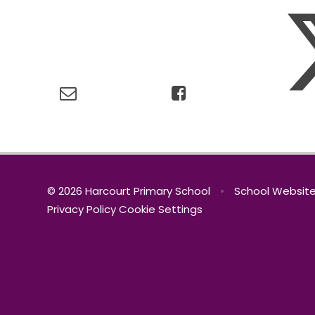
© 2026 Harcourt Primary School
•
School Website
Privacy Policy
Cookie Settings