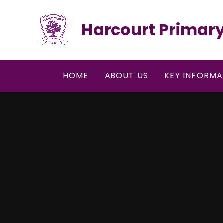
Skip to content ↓
Harcourt Primary
HOME
ABOUT US
KEY INFORMA