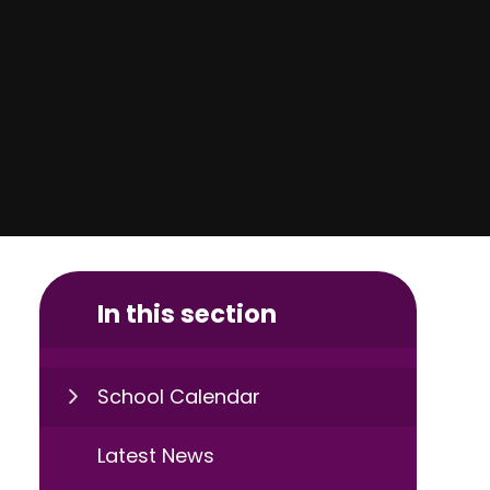
In this section
School Calendar
Latest News