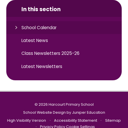
In this section
School Calendar
Latest News
Class Newsletters 2025-26
Latest Newsletters
© 2026 Harcourt Primary School
School Website Design by
Juniper Education
High Visibility Version
•
Accessibility Statement
•
Sitemap
•
Privacy Policy
Cookie Settings