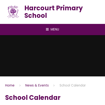
Skip to content ↓
Harcourt Primary
School
MENU
Home
News & Events
School Calendar
School Calendar