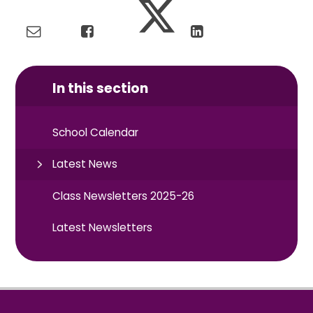
In this section
School Calendar
Latest News
Class Newsletters 2025-26
Latest Newsletters