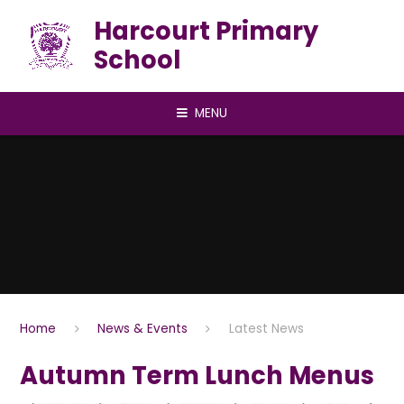
Skip to content ↓
Harcourt Primary
School
MENU
Home
News & Events
Latest News
Autumn Term Lunch Menus