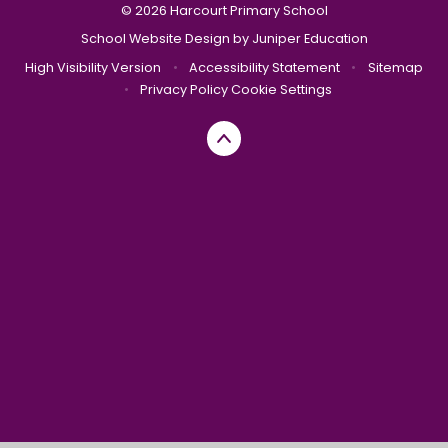
© 2026 Harcourt Primary School
School Website Design by
Juniper Education
High Visibility Version
•
Accessibility Statement
•
Sitemap
•
Privacy Policy
Cookie Settings