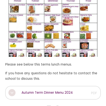
Please see below this terms lunch menus.
If you have any questions do not hesitate to contact the
school to discuss this.
Autumn Term Dinner Menu 2024
PDF