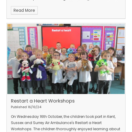
and Zimbabwe.
Thank you Kenny for a wonderful day of
Read More
drumming and stories.
Restart a Heart Workshops
Published 16/10/24
On Wednesday 16th October, the children took part in Kent,
Sussex and Surrey Air Ambulance's Restart a Heart
Workshops.
The children thoroughly enjoyed learning about