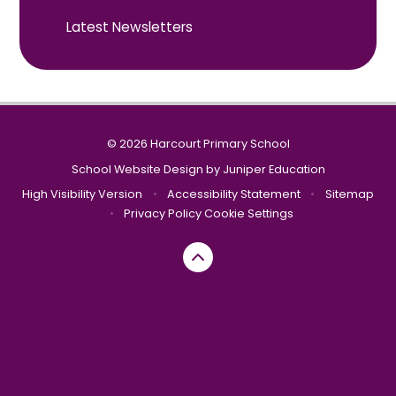
Latest Newsletters
© 2026 Harcourt Primary School
School Website Design by
Juniper Education
High Visibility Version
•
Accessibility Statement
•
Sitemap
•
Privacy Policy
Cookie Settings