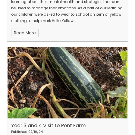
learning about their mental health and strategies that can
be used to manage their emotions. As a part of our learning,
our children were asked to wear to school an item of yellow
clothing to help mark Hello Yellow.
Read More
Year 3 and 4 Visit to Pent Farm
Published 07/10/24