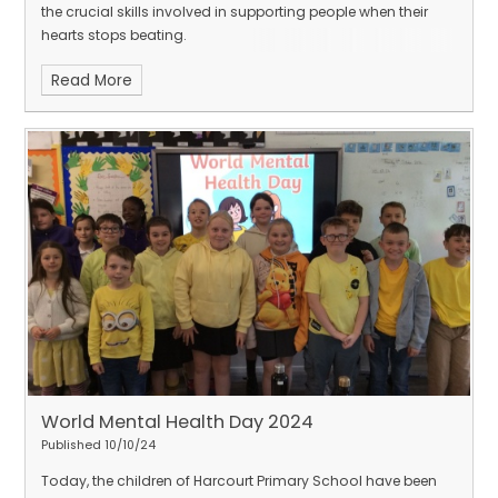
the crucial skills involved in supporting people when their
hearts stops beating.
Read More
World Mental Health Day 2024
Published 10/10/24
Today, the children of Harcourt Primary School have been