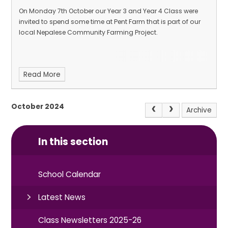
On Monday 7th October our Year 3 and Year 4 Class were
invited to spend some time at Pent Farm that is part of our
local Nepalese Community Farming Project.
Read More
October 2024
Archive
In this section
School Calendar
Latest News
Class Newsletters 2025-26