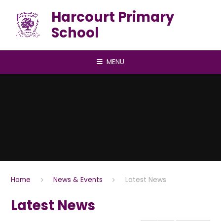
Skip to content ↓
Harcourt Primary
School
MENU
Home
News & Events
Latest News
Latest News