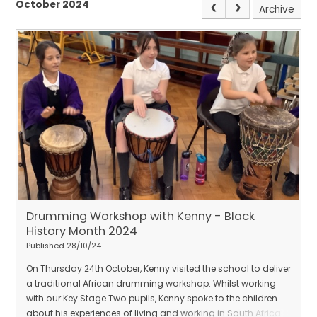
October 2024
Archive
Drumming Workshop with Kenny - Black
History Month 2024
Published 28/10/24
On Thursday 24th October, Kenny visited the school to deliver
a traditional African drumming workshop. Whilst working
with our Key Stage Two pupils, Kenny spoke to the children
about his experiences of living and working in South Africa