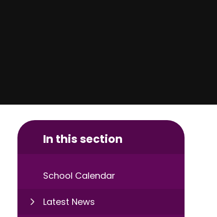
In this section
School Calendar
Latest News