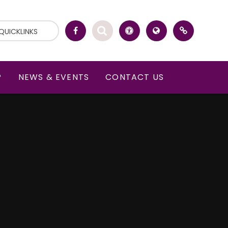
QUICKLINKS
P
NEWS & EVENTS
CONTACT US