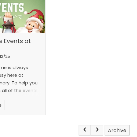
s Events at
12/25
ime is always
usy here at
mary. To help you
 all of the events
e we have created
e
sletter that can
ded below.
Archive