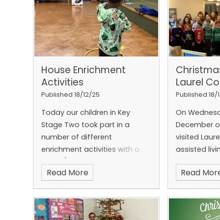
House Enrichment
Christma
Activities
Laurel Co
Published 18/12/25
Published 18/
Today our children in Key
On Wednesd
Stage Two took part in a
December ou
number of different
visited Laure
enrichment activities with a
assisted livi
winter/Christmas theme.
Folkestone
Read More
Read Mor