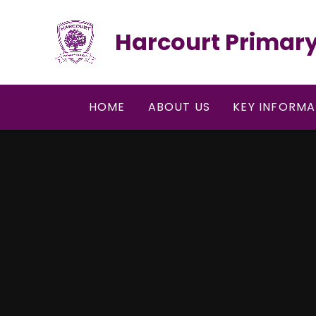
Skip to content ↓
Harcourt Primary
HOME
ABOUT US
KEY INFORMA