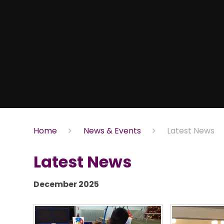
Home
News & Events
Latest News
Latest News
December 2025