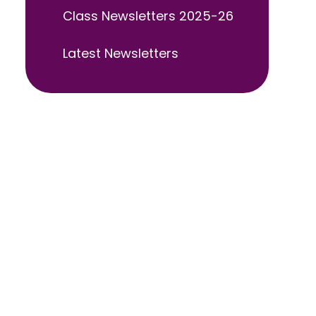
Class Newsletters 2025-26
Latest Newsletters