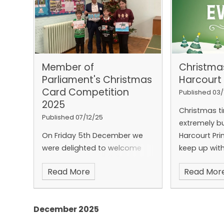
Member of
Christma
Parliament's Christmas
Harcourt
Card Competition
Published 03/
2025
Christmas t
Published 07/12/25
extremely b
On Friday 5th December we
Harcourt Pri
were delighted to welcome
keep up with
Tony Vaughan the Member of
taking plac
Read More
Read Mor
Parliament for Folkestone &
a simple new
Hythe back to Harcourt
be downloa
Primary School.
December 2025