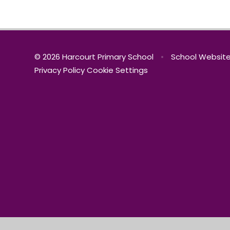
© 2026 Harcourt Primary School
•
School Website
Privacy Policy
Cookie Settings