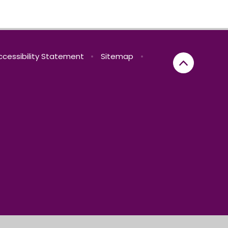
ccessibility Statement
•
Sitemap
•