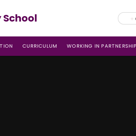
 School
TION
CURRICULUM
WORKING IN PARTNERSHI