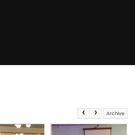
Archive