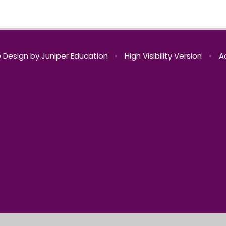
 Design by
Juniper Education
•
High Visibility Version
•
A