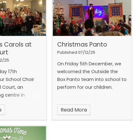
s Carols at
Christmas Panto
urt
Published 07/12/25
12/25
On Friday 5th December, we
ay 17th
welcomed the Outside the
r School Choir
Box Panto team into school to
l Court, an
perform for our children.
ng centre in
e
Read More