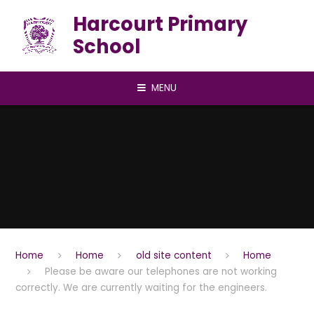
Skip to content ↓
Harcourt Primary
School
MENU
Home
Home
old site content
Home
Please be aware our telephones are not working
correctly. We are currently waiting for the engineers.