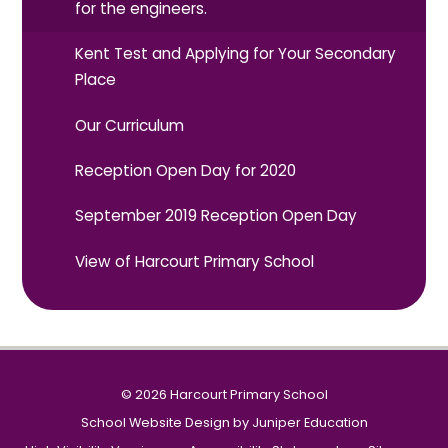
for the engineers.
Kent Test and Applying for Your Secondary
Place
Our Curriculum
Reception Open Day for 2020
September 2019 Reception Open Day
View of Harcourt Primary School
© 2026 Harcourt Primary School
School Website Design by
Juniper Education