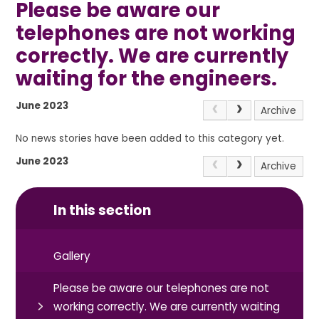
Please be aware our
telephones are not working
correctly. We are currently
waiting for the engineers.
June 2023
Archive
No news stories have been added to this category yet.
June 2023
Archive
In this section
Gallery
Please be aware our telephones are not
working correctly. We are currently waiting