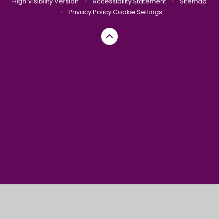
High Visibility Version
•
Accessibility Statement
•
Sitemap
•
Privacy Policy
Cookie Settings
Cookie Policy