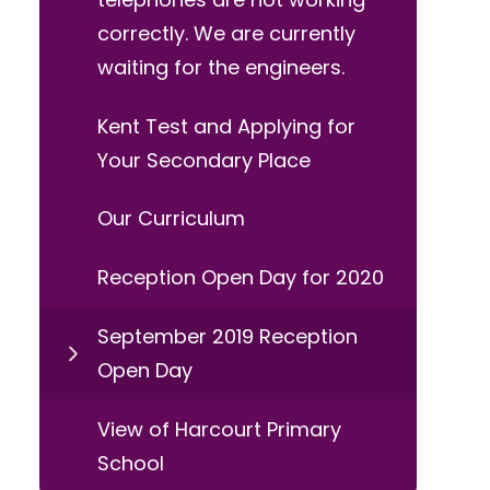
correctly. We are currently
waiting for the engineers.
Kent Test and Applying for
Your Secondary Place
Our Curriculum
Reception Open Day for 2020
September 2019 Reception
Open Day
View of Harcourt Primary
School