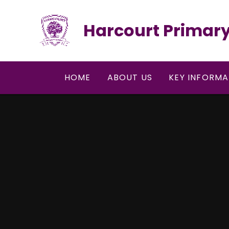
Skip to content ↓
Harcourt Primary
HOME
ABOUT US
KEY INFORMA