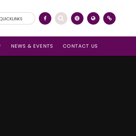
QUICKLINKS
P
NEWS & EVENTS
CONTACT US