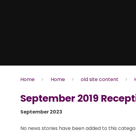
Home
Home
old site content
September 2019 Recept
September 2023
No news stories have been added to this categor