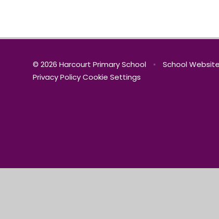
© 2026 Harcourt Primary School
•
School Website
Privacy Policy
Cookie Settings
Cookie Policy
This site uses cookies to store information on your computer.
Cl
Accept All
Manage Cookies
Deny All