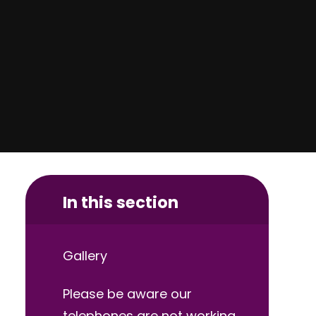
In this section
Gallery
Please be aware our
telephones are not working