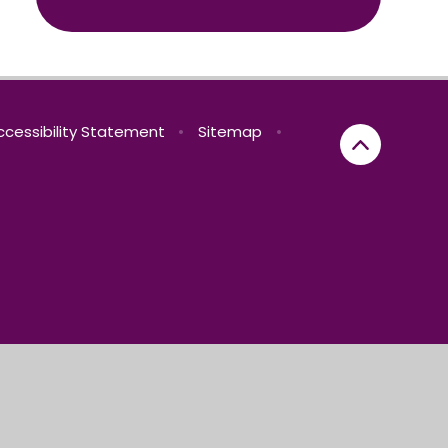
ccessibility Statement
•
Sitemap
•