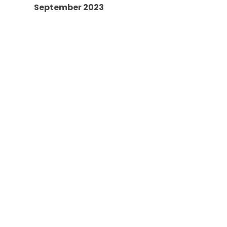
September 2023