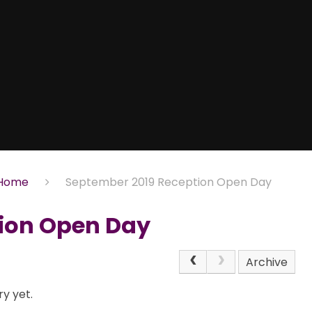
Home
September 2019 Reception Open Day
ion Open Day
Archive
y yet.