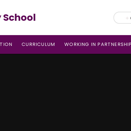
 School
TION
CURRICULUM
WORKING IN PARTNERSHI