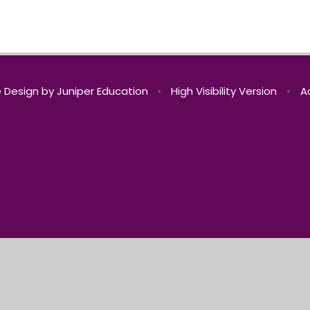
 Design by
Juniper Education
•
High Visibility Version
•
A
ick here for more information