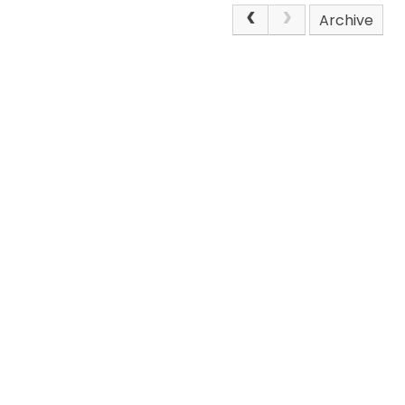
Archive