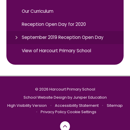
Our Curriculum
Reception Open Day for 2020
September 2019 Reception Open Day
View of Harcourt Primary School
© 2026 Harcourt Primary School
School Website Design by
Juniper Education
High Visibility Version
•
Accessibility Statement
•
Sitemap
•
Privacy Policy
Cookie Settings