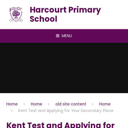
Skip to content ↓
Harcourt Primary
School
MENU
Home
Home
old site content
Home
Kent Test and Applying for Your Secondary Place
Kent Test and Applying for