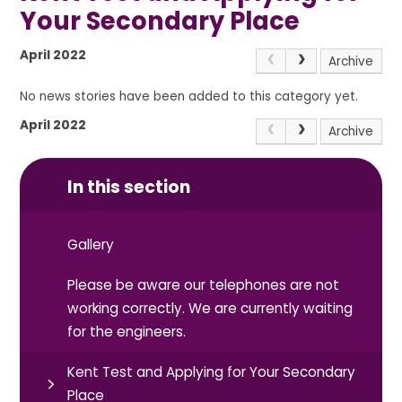
Your Secondary Place
April 2022
Archive
No news stories have been added to this category yet.
April 2022
Archive
In this section
Gallery
Please be aware our telephones are not
working correctly. We are currently waiting
for the engineers.
Kent Test and Applying for Your Secondary
Place