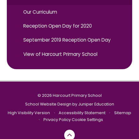
Our Curriculum
Reception Open Day for 2020
September 2019 Reception Open Day
View of Harcourt Primary School
© 2026 Harcourt Primary School
School Website Design by
Juniper Education
High Visibility Version
•
Accessibility Statement
•
Sitemap
•
Privacy Policy
Cookie Settings