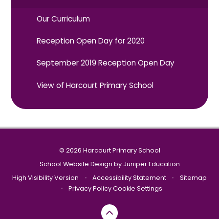
Our Curriculum
Reception Open Day for 2020
September 2019 Reception Open Day
View of Harcourt Primary School
© 2026 Harcourt Primary School
School Website Design by
Juniper Education
High Visibility Version
•
Accessibility Statement
•
Sitemap
•
Privacy Policy
Cookie Settings