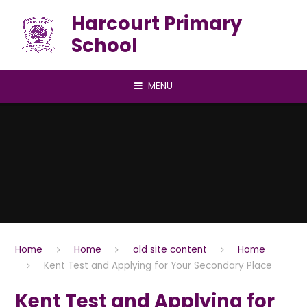
Skip to content ↓
Harcourt Primary
School
MENU
Home
Home
old site content
Home
Kent Test and Applying for Your Secondary Place
Kent Test and Applying for