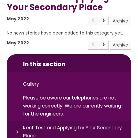
Your Secondary Place
May 2022
Archive
No news stories have been added to this category yet.
May 2022
Archive
In this section
Gallery
Please be aware our telephones are not
working correctly. We are currently waiting
for the engineers.
Kent Test and Applying for Your Secondary
Place