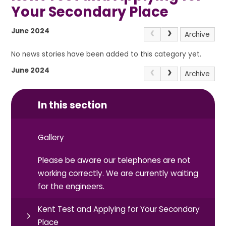
Your Secondary Place
June 2024
Archive
No news stories have been added to this category yet.
June 2024
Archive
In this section
Gallery
Please be aware our telephones are not
working correctly. We are currently waiting
for the engineers.
Kent Test and Applying for Your Secondary
Place