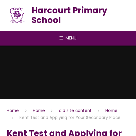
Skip to content ↓
Harcourt Primary
School
MENU
Home
Home
old site content
Home
Kent Test and Applying for Your Secondary Place
Kent Test and Applying for