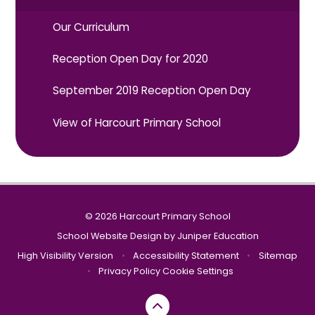
Our Curriculum
Reception Open Day for 2020
September 2019 Reception Open Day
View of Harcourt Primary School
© 2026 Harcourt Primary School
School Website Design by
Juniper Education
High Visibility Version
•
Accessibility Statement
•
Sitemap
•
Privacy Policy
Cookie Settings