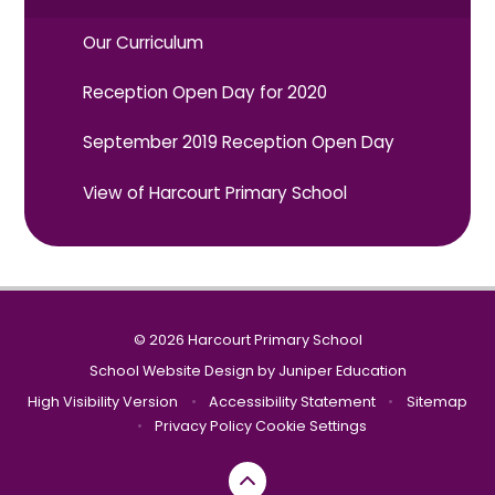
Our Curriculum
Reception Open Day for 2020
September 2019 Reception Open Day
View of Harcourt Primary School
© 2026 Harcourt Primary School
School Website Design by
Juniper Education
High Visibility Version
•
Accessibility Statement
•
Sitemap
•
Privacy Policy
Cookie Settings