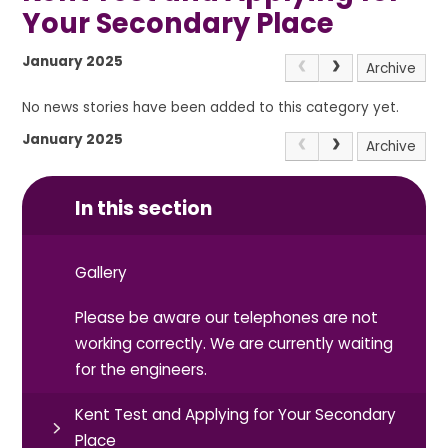
Your Secondary Place
January 2025
Archive
No news stories have been added to this category yet.
January 2025
Archive
In this section
Gallery
Please be aware our telephones are not
working correctly. We are currently waiting
for the engineers.
Kent Test and Applying for Your Secondary
Place