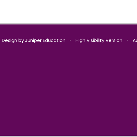
 Design by
Juniper Education
•
High Visibility Version
•
A