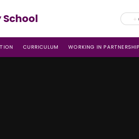
 School
TION
CURRICULUM
WORKING IN PARTNERSHI