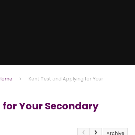
Home
Kent Test and Applying for Your
 for Your Secondary
Archive