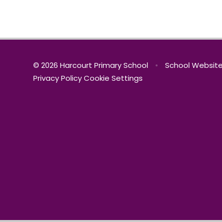
© 2026 Harcourt Primary School
•
School Website
Privacy Policy
Cookie Settings