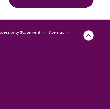
ccessibility Statement
•
Sitemap
•