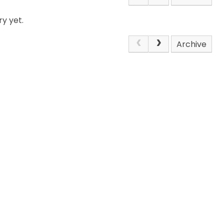
y yet.
Archive