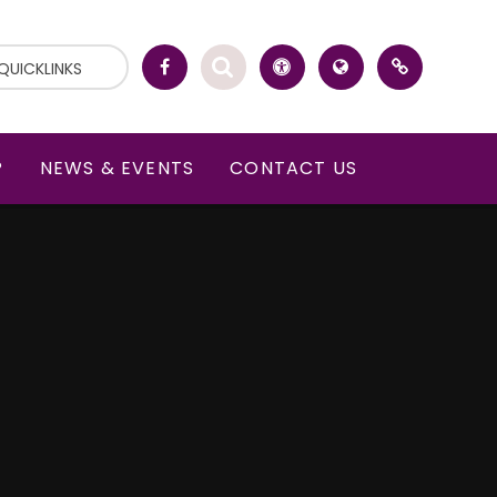
QUICKLINKS
P
NEWS & EVENTS
CONTACT US