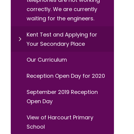
correctly. We are currently
waiting for the engineers.
Kent Test and Applying for
Your Secondary Place
Our Curriculum
Reception Open Day for 2020
September 2019 Reception
Open Day
View of Harcourt Primary
School