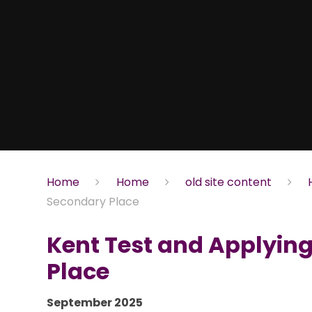
Home
Home
old site content
Secondary Place
Kent Test and Applying
Place
September 2025