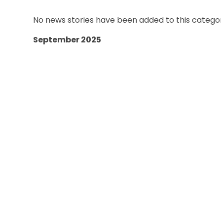
No news stories have been added to this categor
September 2025