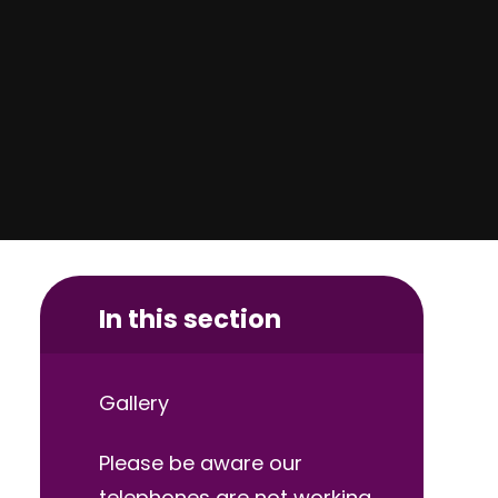
In this section
Gallery
Please be aware our
telephones are not working