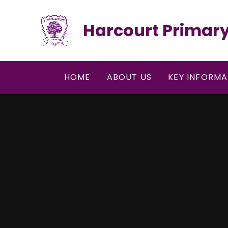
Skip to content ↓
Harcourt Primary
HOME
ABOUT US
KEY INFORMA