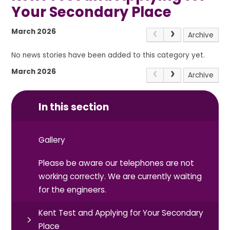
Your Secondary Place
March 2026
Archive
No news stories have been added to this category yet.
March 2026
Archive
In this section
Gallery
Please be aware our telephones are not
working correctly. We are currently waiting
for the engineers.
Kent Test and Applying for Your Secondary
Place