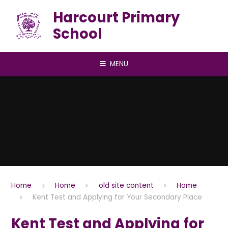
Skip to content ↓
Harcourt Primary
School
MENU
Home
Home
old site content
Home
Kent Test and Applying for Your Secondary Place
Kent Test and Applying for