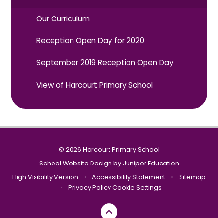
Our Curriculum
Reception Open Day for 2020
September 2019 Reception Open Day
View of Harcourt Primary School
© 2026 Harcourt Primary School
School Website Design by
Juniper Education
High Visibility Version
•
Accessibility Statement
•
Sitemap
•
Privacy Policy
Cookie Settings