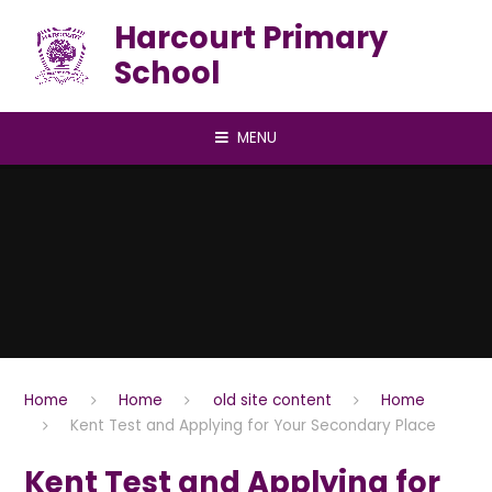
Skip to content ↓
Harcourt Primary
School
MENU
Home
Home
old site content
Home
Kent Test and Applying for Your Secondary Place
Kent Test and Applying for