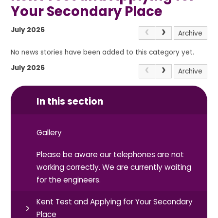
Your Secondary Place
July 2026
Archive
No news stories have been added to this category yet.
July 2026
Archive
In this section
Gallery
Please be aware our telephones are not
working correctly. We are currently waiting
for the engineers.
Kent Test and Applying for Your Secondary
Place