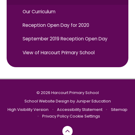
Our Curriculum
Reception Open Day for 2020
September 2019 Reception Open Day
View of Harcourt Primary School
© 2026 Harcourt Primary School
School Website Design by
Juniper Education
High Visibility Version
•
Accessibility Statement
•
Sitemap
•
Privacy Policy
Cookie Settings