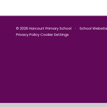
© 2026 Harcourt Primary School
•
School Website
Privacy Policy
Cookie Settings