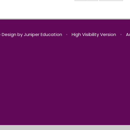
 Design by
Juniper Education
•
High Visibility Version
•
A