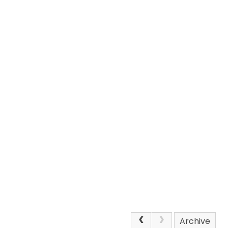
Archive