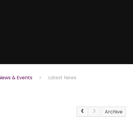
News & Events
Latest News
Archive