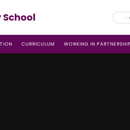
 School
TION
CURRICULUM
WORKING IN PARTNERSHI