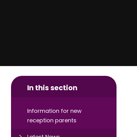
In this section
Information for new
reception parents
Latest News