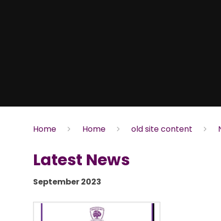
Home
Home
old site content
Latest News
September 2023