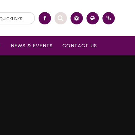
QUICKLINKS
P
NEWS & EVENTS
CONTACT US