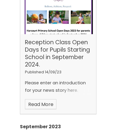
Reception Class Open
Days for Pupils Starting
School in September
2024.
Published 14/09/23
Please enter an introduction
for your news story here.
Read More
September 2023