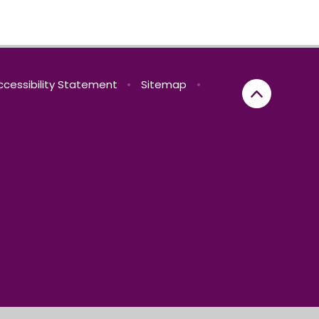
ccessibility Statement
•
Sitemap
•