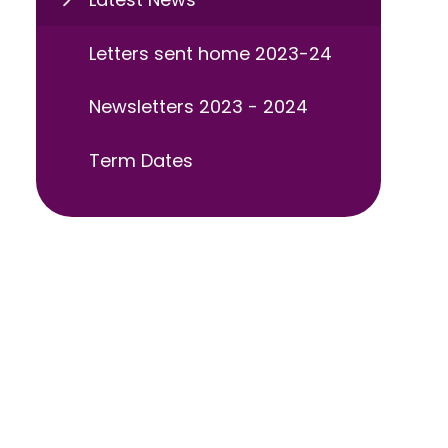
Letters sent home 2023-24
Newsletters 2023 - 2024
Term Dates