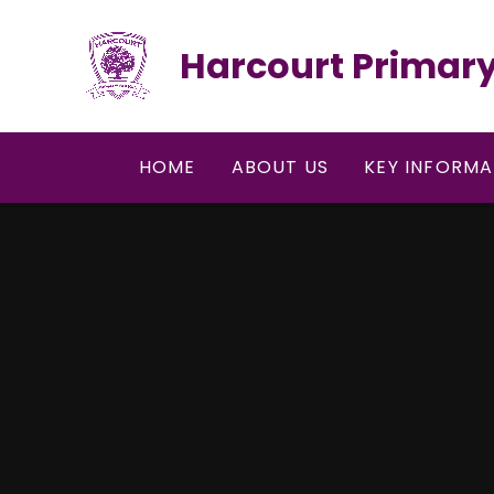
Skip to content ↓
Harcourt Primary
HOME
ABOUT US
KEY INFORMA