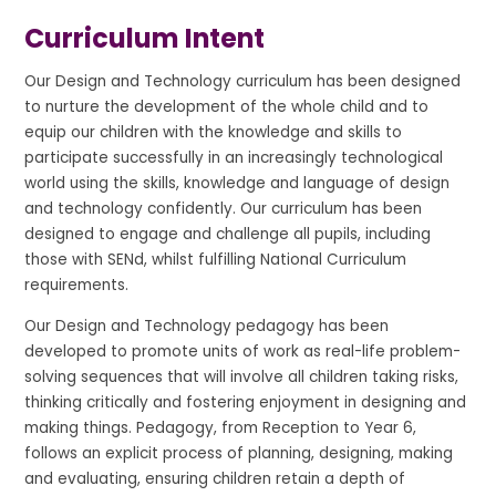
Curriculum Intent
Our Design and Technology curriculum has been designed
to nurture the development of the whole child and to
equip our children with the knowledge and skills to
participate successfully in an increasingly technological
world using the skills, knowledge and language of design
and technology confidently. Our curriculum has been
designed to engage and challenge all pupils, including
those with SENd, whilst fulfilling National Curriculum
requirements.
Our Design and Technology pedagogy has been
developed to promote units of work as real-life problem-
solving sequences that will involve all children taking risks,
thinking critically and fostering enjoyment in designing and
making things. Pedagogy, from Reception to Year 6,
follows an explicit process of planning, designing, making
and evaluating, ensuring children retain a depth of