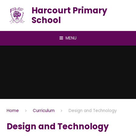
Skip to content ↓
Harcourt Primary
School
MENU
Home
Curriculum
Design and Technology
Design and Technology