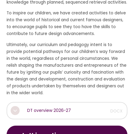
knowledge through planned, sequenced retrieval activities.
To inspire our children, we have created activities to delve
into the world of historical and current famous designers,
to encourage pupils to see they too have the skills to
contribute to future design advancements.
Ultimately, our curriculum and pedagogy intent is to
provide potential pathways for our children’s way forward
in the world, regardless of personal circumstances. We
relish shaping the manufacturers and entrepreneurs of the
future by igniting our pupils’ curiosity and fascination with
the design and development, construction and evaluation
of products undertaken by themselves and designers out
in the wider world.
DT overview 2026-27
DOCX