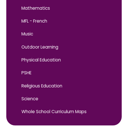
Mathematics
MFL - French
Music
Outdoor Learning
Physical Education
PSHE
Religious Education
Science
Whole School Curriculum Maps