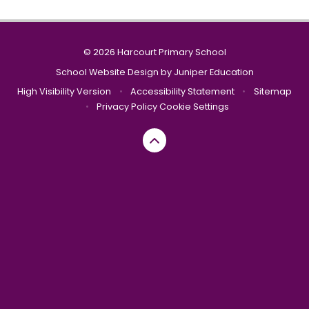
© 2026 Harcourt Primary School
School Website Design by
Juniper Education
High Visibility Version
•
Accessibility Statement
•
Sitemap
•
Privacy Policy
Cookie Settings