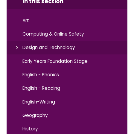
In this section
Art
Computing & Online Safety
Design and Technology
Early Years Foundation Stage
English - Phonics
English - Reading
English-Writing
Geography
History