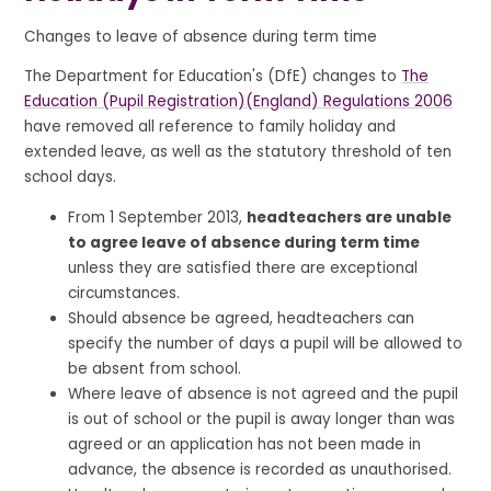
Changes to leave of absence during term time
The Department for Education's (DfE) changes to
The
Education (Pupil Registration)(England) Regulations 2006
have removed all reference to family holiday and
extended leave, as well as the statutory threshold of ten
school days.
From 1 September 2013,
headteachers are unable
to agree leave of absence during term time
unless they are satisfied there are exceptional
circumstances.
Should absence be agreed, headteachers can
specify the number of days a pupil will be allowed to
be absent from school.
Where leave of absence is not agreed and the pupil
is out of school or the pupil is away longer than was
agreed or an application has not been made in
advance, the absence is recorded as unauthorised.