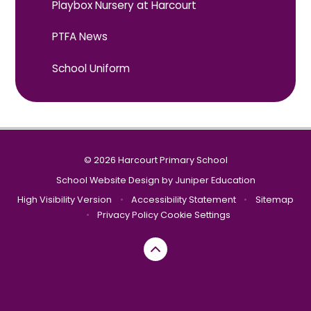
Playbox Nursery at Harcourt
PTFA News
School Uniform
© 2026 Harcourt Primary School
School Website Design by
Juniper Education
High Visibility Version
•
Accessibility Statement
•
Sitemap
•
Privacy Policy
Cookie Settings