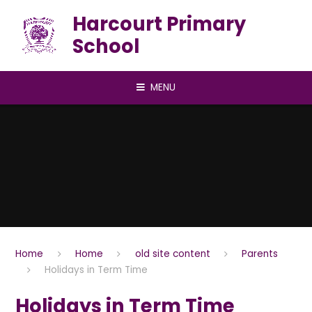
Skip to content ↓
Harcourt Primary
School
MENU
Home
Home
old site content
Parents
Holidays in Term Time
Holidays in Term Time