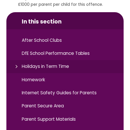
£1000 per parent per child for this offence.
In this section
After School Clubs
DfE School Performance Tables
Holidays in Term Time
Homework
Internet Safety Guides for Parents
Parent Secure Area
Parent Support Materials