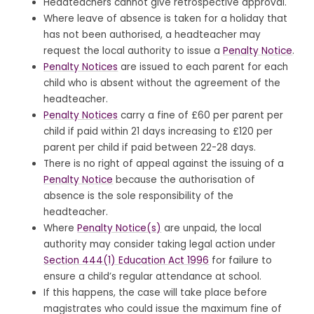
Headteachers cannot give retrospective approval.
Where leave of absence is taken for a holiday that
has not been authorised, a headteacher may
request the local authority to issue a
Penalty Notice
.
Penalty Notices
are issued to each parent for each
child who is absent without the agreement of the
headteacher.
Penalty Notices
carry a fine of £60 per parent per
child if paid within 21 days increasing to £120 per
parent per child if paid between 22-28 days.
There is no right of appeal against the issuing of a
Penalty Notice
because the authorisation of
absence is the sole responsibility of the
headteacher.
Where
Penalty Notice(s)
are unpaid, the local
authority may consider taking legal action under
Section 444(1) Education Act 1996
for failure to
ensure a child’s regular attendance at school.
If this happens, the case will take place before
magistrates who could issue the maximum fine of