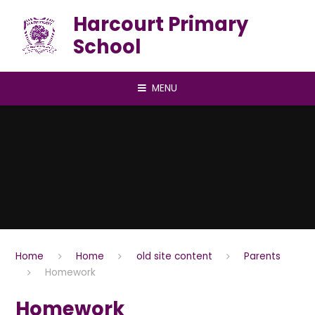
Skip to content ↓
Harcourt Primary
School
MENU
Home
Home
old site content
Parents
Homework
Homework