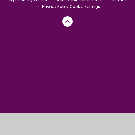
•
Privacy Policy
Cookie Settings
Cookie Policy