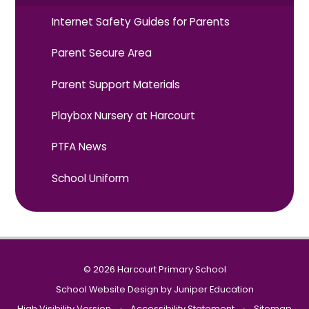
Internet Safety Guides for Parents
Parent Secure Area
Parent Support Materials
Playbox Nursery at Harcourt
PTFA News
School Uniform
© 2026 Harcourt Primary School
School Website Design by
Juniper Education
High Visibility Version
•
Accessibility Statement
•
Sitemap