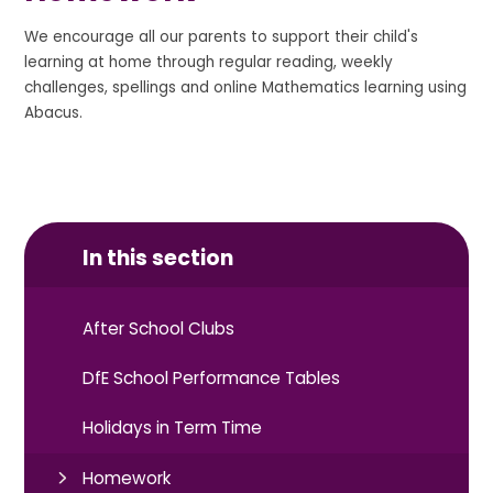
We encourage all our parents to support their child's
learning at home through regular reading, weekly
challenges, spellings and online Mathematics learning using
Abacus.
In this section
After School Clubs
DfE School Performance Tables
Holidays in Term Time
Homework