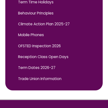
Term Time Holidays
Behaviour Principles
Climate Action Plan 2025-27
Mobile Phones
OFSTED Inspection 2026
Reception Class Open Days
Term Dates 2026-27
Trade Union Information