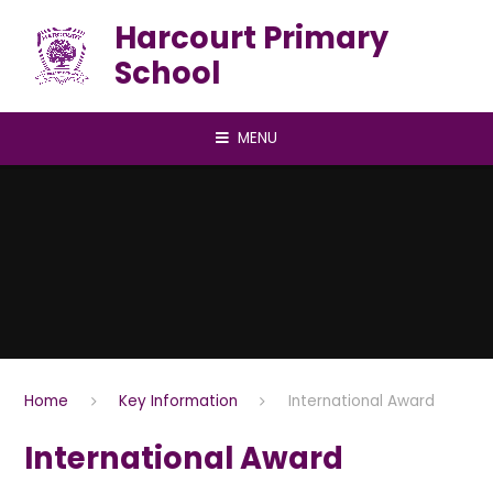
Skip to content ↓
Harcourt Primary
School
MENU
Home
Key Information
International Award
International Award