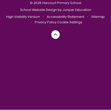
© 2026 Harcourt Primary School
School Website Design by
Juniper Education
High Visibility Version
•
Accessibility Statement
•
Sitemap
•
Privacy Policy
Cookie Settings