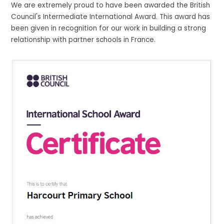
We are extremely proud to have been awarded the British
Council's Intermediate International Award. This award has
been given in recognition for our work in building a strong
relationship with partner schools in France.