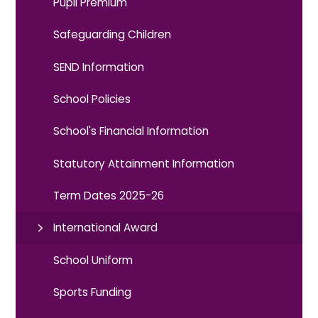
Pupil Premium
Safeguarding Children
SEND Information
School Policies
School's Financial Information
Statutory Attainment Information
Term Dates 2025-26
International Award
School Uniform
Sports Funding