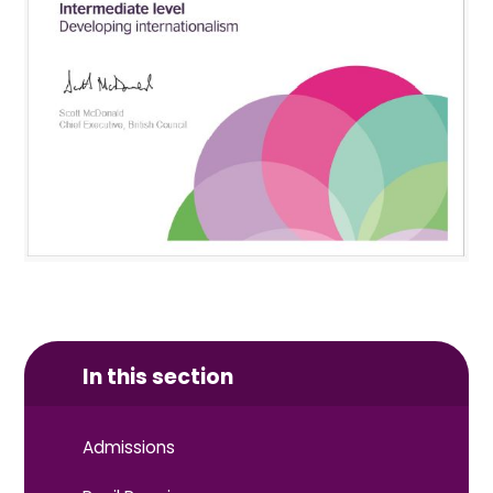
In this section
Admissions