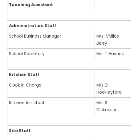
Teaching Assistant
Administration Staff
School Business Manager
Mrs VMiles-
Berry
School Secretary
Mrs T Haynes
Kitchen Staff
Cook in Charge
Mrs D
Hockleyford
Kitchen Assistant
Mrs S
Dickenson
Site Staff