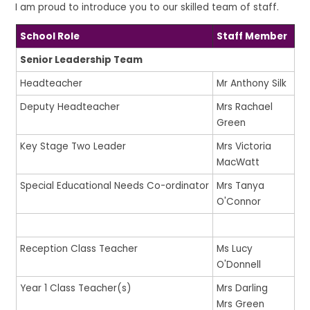
I am proud to introduce you to our skilled team of staff.
School Role
Staff Member
Senior Leadership Team
Headteacher
Mr Anthony Silk
Deputy Headteacher
Mrs Rachael
Green
Key Stage Two Leader
Mrs Victoria
MacWatt
Special Educational Needs Co-ordinator
Mrs Tanya
O'Connor
Reception Class Teacher
Ms Lucy
O'Donnell
Year 1 Class Teacher(s)
Mrs Darling
Mrs Green