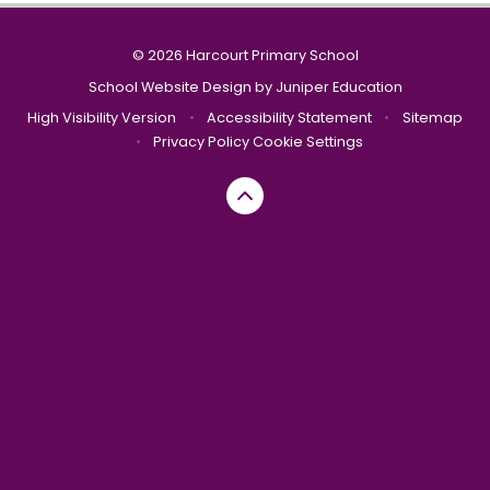
© 2026 Harcourt Primary School
School Website Design by
Juniper Education
High Visibility Version
•
Accessibility Statement
•
Sitemap
•
Privacy Policy
Cookie Settings