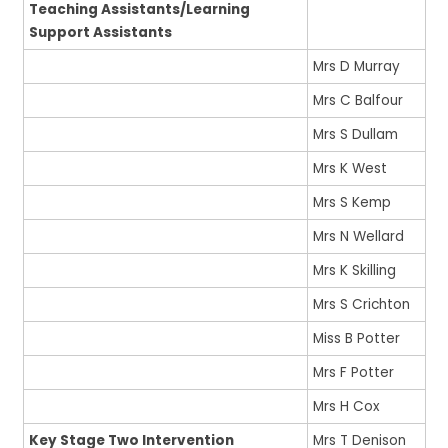
Teaching Assistants/Learning
Support Assistants
Mrs D Murray
Mrs C Balfour
Mrs S Dullam
Mrs K West
Mrs S Kemp
Mrs N Wellard
Mrs K Skilling
Mrs S Crichton
Miss B Potter
Mrs F Potter
Mrs H Cox
Key Stage Two Intervention
Mrs T Denison