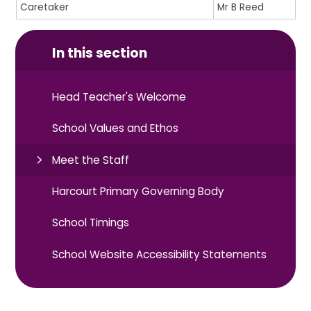
Caretaker
Mr B Reed
In this section
Head Teacher's Welcome
School Values and Ethos
Meet the Staff
Harcourt Primary Governing Body
School Timings
School Website Accessibility Statements