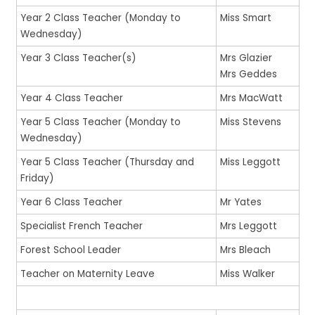
Year 2 Class Teacher (Monday to
Miss Smart
Wednesday)
Year 3 Class Teacher(s)
Mrs Glazier
Mrs Geddes
Year 4 Class Teacher
Mrs MacWatt
Year 5 Class Teacher (Monday to
Miss Stevens
Wednesday)
Year 5 Class Teacher (Thursday and
Miss Leggott
Friday)
Year 6 Class Teacher
Mr Yates
Specialist French Teacher
Mrs Leggott
Forest School Leader
Mrs Bleach
Teacher on Maternity Leave
Miss Walker