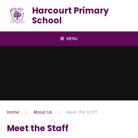
Skip to content ↓
Harcourt Primary
School
MENU
Home
About Us
Meet the Staff
Meet the Staff