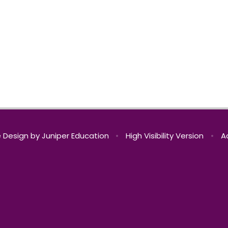
 Design by
Juniper Education
•
High Visibility Version
•
A