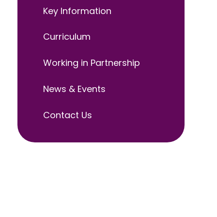
Key Information
Curriculum
Working in Partnership
News & Events
Contact Us