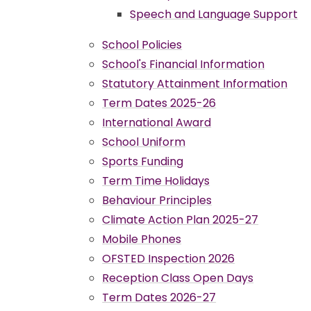
Speech and Language Support
School Policies
School's Financial Information
Statutory Attainment Information
Term Dates 2025-26
International Award
School Uniform
Sports Funding
Term Time Holidays
Behaviour Principles
Climate Action Plan 2025-27
Mobile Phones
OFSTED Inspection 2026
Reception Class Open Days
Term Dates 2026-27