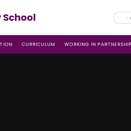
 School
TION
CURRICULUM
WORKING IN PARTNERSHI