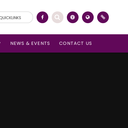
QUICKLINKS
P
NEWS & EVENTS
CONTACT US