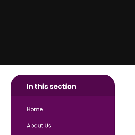
In this section
Home
About Us