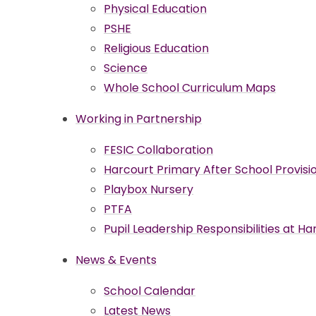
Physical Education
PSHE
Religious Education
Science
Whole School Curriculum Maps
Working in Partnership
FESIC Collaboration
Harcourt Primary After School Provisio
Playbox Nursery
PTFA
Pupil Leadership Responsibilities at H
News & Events
School Calendar
Latest News