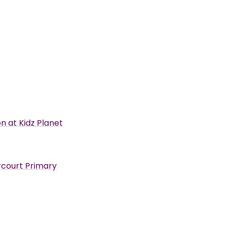
n at Kidz Planet
arcourt Primary