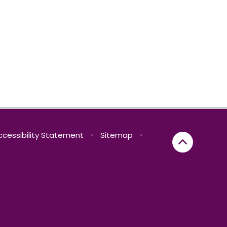
ccessibility Statement
•
Sitemap
•