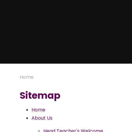
Home
Sitemap
Home
About Us
Head Teacher's Welcome