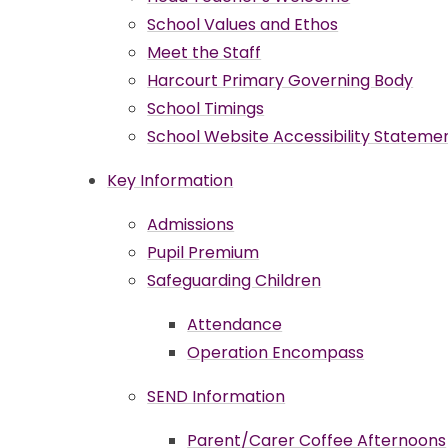
School Values and Ethos
Meet the Staff
Harcourt Primary Governing Body
School Timings
School Website Accessibility Stateme
Key Information
Admissions
Pupil Premium
Safeguarding Children
Attendance
Operation Encompass
SEND Information
Parent/Carer Coffee Afternoons