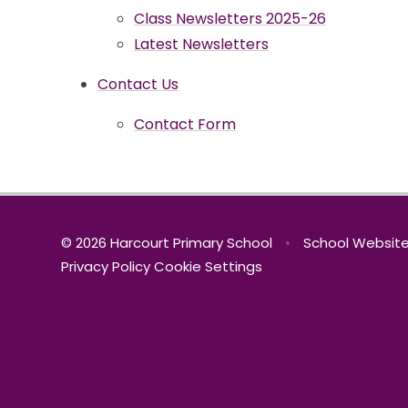
Class Newsletters 2025-26
Latest Newsletters
Contact Us
Contact Form
© 2026 Harcourt Primary School
•
School Website
Privacy Policy
Cookie Settings