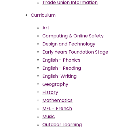
Trade Union Information
Curriculum
Art
Computing & Online Safety
Design and Technology
Early Years Foundation Stage
English - Phonics
English - Reading
English-Writing
Geography
History
Mathematics
MFL - French
Music
Outdoor Learning