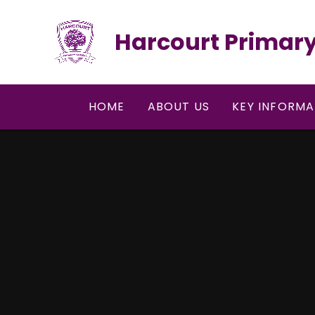
Skip to content ↓
Harcourt Primary
HOME
ABOUT US
KEY INFORMA